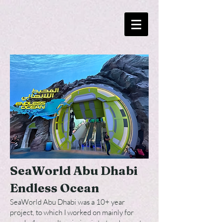
SeaWorld Abu Dhabi
Endless Ocea
n
SeaWorld Abu Dhabi was a 10+ year
project, to which I worked on mainly for