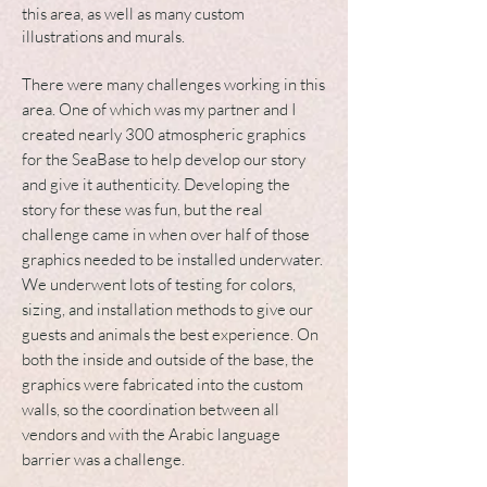
this area, as well as many custom
illustrations and murals.
There were many challenges working in this
area. One of which was my partner and I
created nearly 300 atmospheric graphics
for the
SeaBase to help develop our story
and give it authenticity. Developing the
story for these was fun, but the real
challenge came in when over half of those
graphics needed to be installed underwater.
We underwent lots of testing for colors,
sizing, and installation methods to give our
guests and animals the best experience. On
both the inside and outside of the base, the
graphics were fabricated into the custom
walls, so the coordination between all
vendors and with the Arabic language
barrier was a challenge.