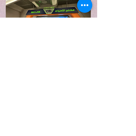
CONTACT
WHERE TO FIND ME
AlexGoddardDesign@gmail.com