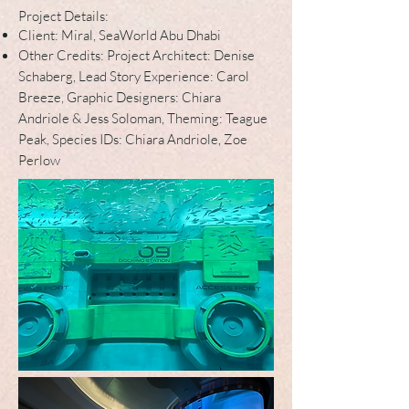
Project Details:
Client: Miral, SeaWorld Abu Dhabi
Other Credits: Project Architect: Denise
Schaberg, Lead Story Experience: Carol
Breeze, Graphic Designers: Chiara
Andriole & Jess Soloman, Theming: Teague
Pea
k, Species IDs: Chiara Andriole, Zoe
Perlow