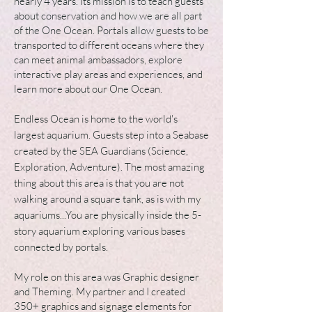
nearly 4 years. Its mission is to teach guests
about conservation and how w
e are all part
of the One Ocean. Portals allow guests to be
transported to different oceans where they
can meet animal ambassadors, explore
interactive play areas and experiences, and
learn more about our One Ocean.
Endless Ocean
is home to the world's
largest aquarium. Guests step into a Seabase
created by the SEA Guardians (Science,
Exploration, Adventure). The most amazing
thing about this area is that you are not
walking around a square tank, as is with my
aquariums...You are physically inside the 5-
story aquarium exploring various bases
connected by portals.
My role on this area was Graphic designer
and Theming. My partner and I created
350+ graphics and signage elements for